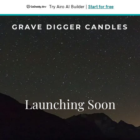
Try Airo AI Builder
|
Start for free
GRAVE DIGGER CANDLES
Launching Soon