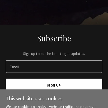
Subscribe
Sign up to be the first to get updates.
Email
SIGN UP
This website uses cookies.
We use cookies to analyze website traffic and optimize